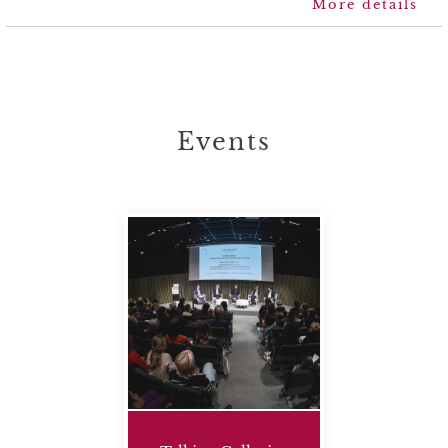
more details
Events