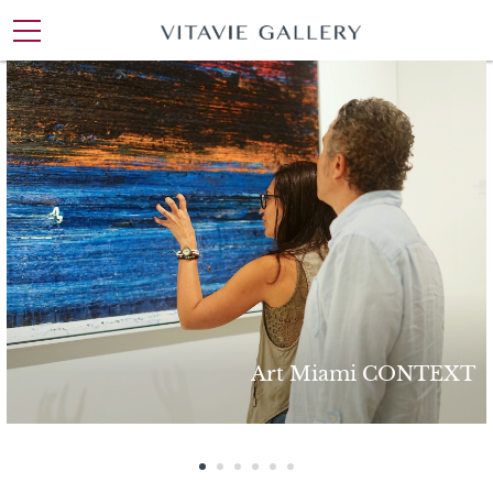
ArtExpo New York