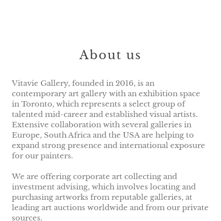
About us
Vitavie Gallery, founded in 2016, is an
contemporary art gallery with an exhibition space
in Toronto, which represents a select group of
talented mid-career and established visual artists.
Extensive collaboration with several galleries in
Europe, South Africa and the USA are helping to
expand strong presence and international exposure
for our painters.
We are offering corporate art collecting and
investment advising, which involves locating and
purchasing artworks from reputable galleries, at
leading art auctions worldwide and from our private
sources.