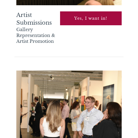
Artist
Yes, I want in!
Submissions
Gallery
Representation &
Artist Promotion