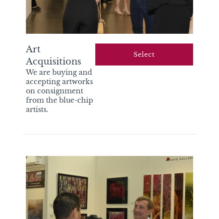
Art
select
Acquisitions
We are buying and
accepting artworks
on consignment
from the blue-chip
artists.