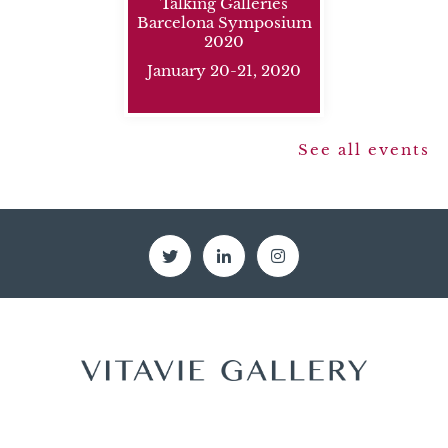
Talking Galleries
Barcelona Symposium
2020
January 20-21, 2020
see all events