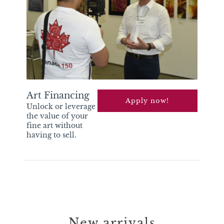
Art Financing
apply now!
Unlock or leverage
the value of your
fine art without
having to sell.
New arrivals