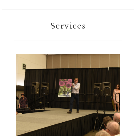
Services