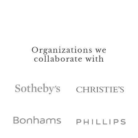
Organizations we
collaborate with