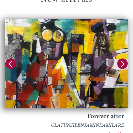
Forever after
OLATUNJIBENJAMINDAMILARE